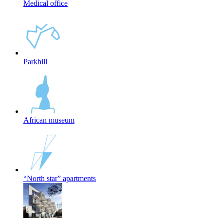
Medical office
Parkhill
African museum
“North star” apartments