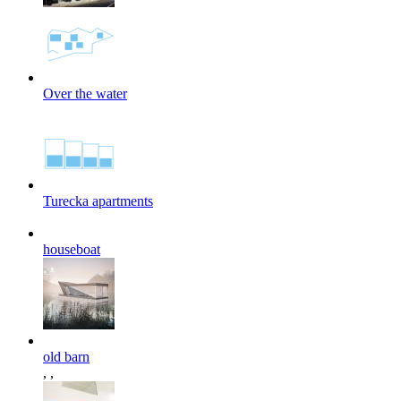
Over the water
Turecka apartments
houseboat
old barn
,
,