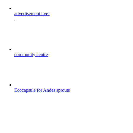
advertisement live!
,
community centre
Ecocapsule for Andes sprouts