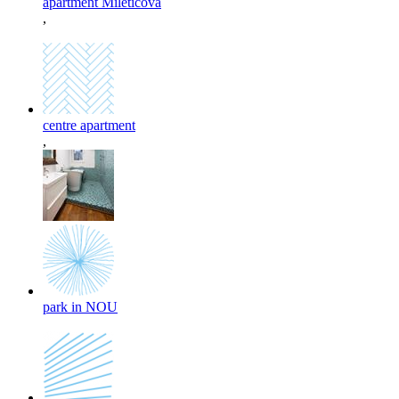
apartment Miletičova
,
centre apartment
,
park in NOU