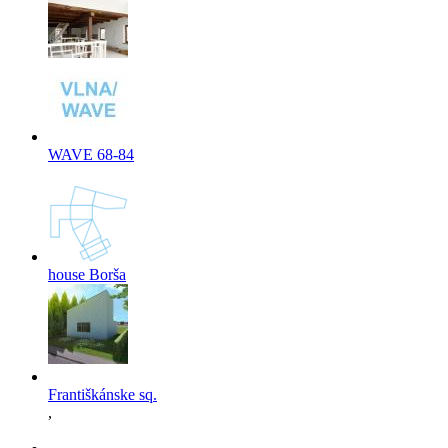
WAVE 68-84
house Borša
Františkánske sq.
,