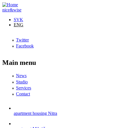
Skip to main content
nice&wise
SVK
ENG
Twitter
Facebook
Main menu
News
Studio
Services
Contact
apartment housing Nitra