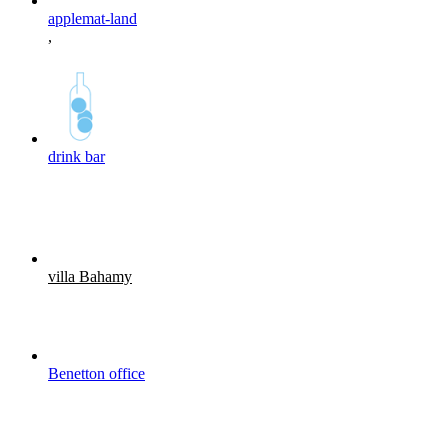
applemat-land
,
drink bar
villa Bahamy
Benetton office