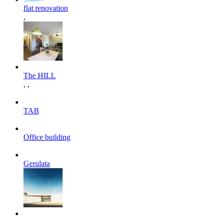
flat renovation
,
The HILL
,
,
TAB
Office building
Gerulata